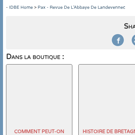
-
IDBE Home
>
Pax - Revue De L'Abbaye De Landevennec
Sha

Dans la boutique :
COMMENT PEUT-ON
HISTOIRE DE BRETAG