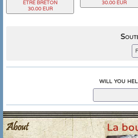
ETRE BRETON
30.00 EUR
30.00 EUR
Soute
F
will you hel
About