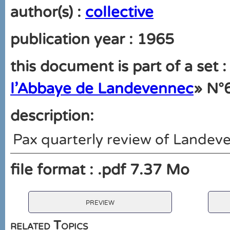
author(s) :
collective
publication year : 1965
this document is part of a set :
l'Abbaye de Landevennec
» N°
description:
Pax quarterly review of Lande
file format : .pdf 7.37 Mo
preview
related Topics