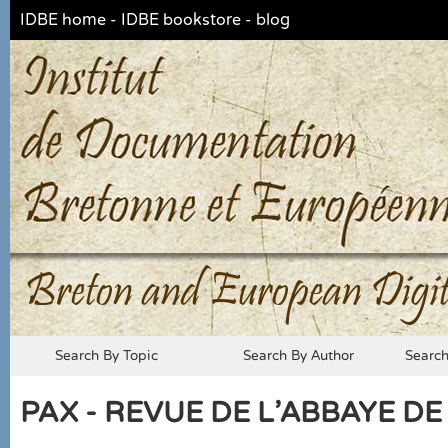
IDBE home
-
IDBE bookstore
-
blog
Breton and European Digit
Search By Topic
Search By Author
Searc
PAX - REVUE DE L'ABBAYE DE