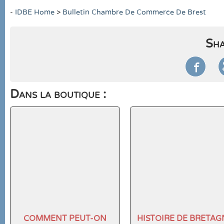
-
IDBE Home
>
Bulletin Chambre De Commerce De Brest
Sha

Dans la boutique :
COMMENT PEUT-ON
HISTOIRE DE BRETAG