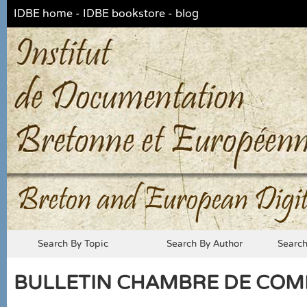
IDBE home
-
IDBE bookstore
-
blog
Breton and European Digit
Search By Topic
Search By Author
Searc
BULLETIN CHAMBRE DE COMME