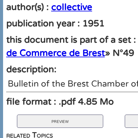
author(s) :
collective
publication year : 1951
this document is part of a set :
de Commerce de Brest
» N°49
description:
Bulletin of the Brest Chamber
file format : .pdf 4.85 Mo
preview
related Topics