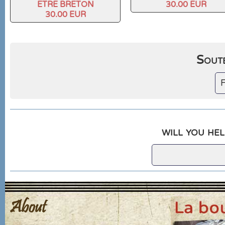
ETRE BRETON
30.00 EUR
30.00 EUR
Soute
F
will you hel
About